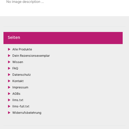
No image description ...
Seiten
Alle Produkte
Dein Rezensionsexemplar
Wissen
FAQ
Datenschutz
Kontakt
Impressum
AGBs
llms.txt
llms-full.txt
Widerrufsbelehrung