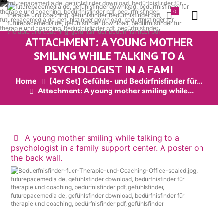
0
ATTACHMENT: A YOUNG MOTHER
SMILING WHILE TALKING TO A
PSYCHOLOGIST IN A FAMI
Home
[4er Set] Gefühls- und Bedürfnisfinder für...
Attachment: A young mother smiling while...
A young mother smiling while talking to a
psychologist in a family support center. A poster on
the back wall.