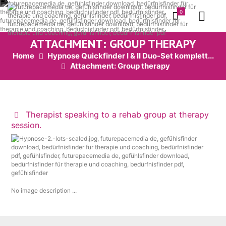
0
ATTACHMENT: GROUP THERAPY
Home
Hypnose Quickfinder I & II Duo-Set komplett...
Attachment: Group therapy
Therapist speaking to a rehab group at therapy
session.
No image description ...