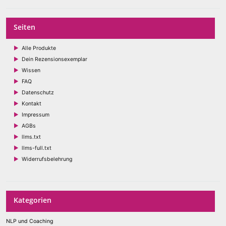
Seiten
Alle Produkte
Dein Rezensionsexemplar
Wissen
FAQ
Datenschutz
Kontakt
Impressum
AGBs
llms.txt
llms-full.txt
Widerrufsbelehrung
Kategorien
NLP und Coaching